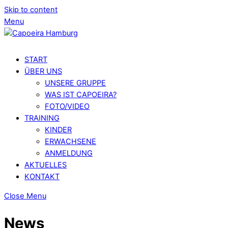
Skip to content
Menu
START
ÜBER UNS
UNSERE GRUPPE
WAS IST CAPOEIRA?
FOTO/VIDEO
TRAINING
KINDER
ERWACHSENE
ANMELDUNG
AKTUELLES
KONTAKT
Close Menu
News