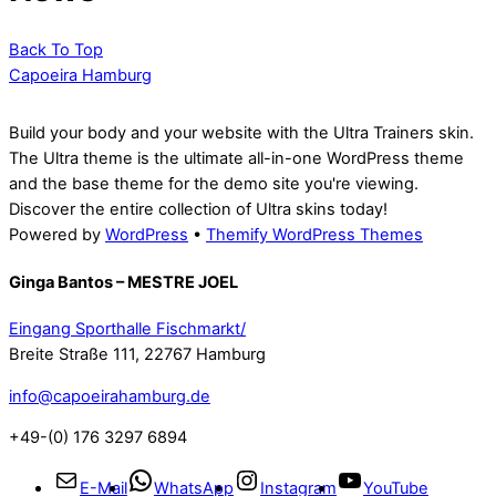
Back To Top
Capoeira Hamburg
Build your body and your website with the Ultra Trainers skin.
The Ultra theme is the ultimate all-in-one WordPress theme
and the base theme for the demo site you're viewing.
Discover the entire collection of Ultra skins today!
Powered by
WordPress
•
Themify WordPress Themes
Ginga Bantos – MESTRE JOEL
Eingang Sporthalle Fischmarkt/
Breite Straße 111, 22767 Hamburg
info@capoeirahamburg.de
+49-(0) 176 3297 6894
E-Mail
WhatsApp
Instagram
YouTube